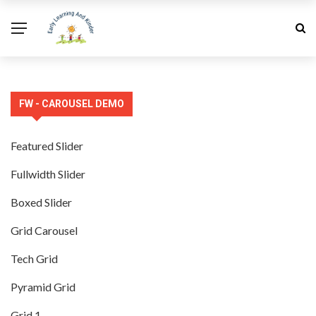
FW - CAROUSEL DEMO
Featured Slider
Fullwidth Slider
Boxed Slider
Grid Carousel
Tech Grid
Pyramid Grid
Grid 1