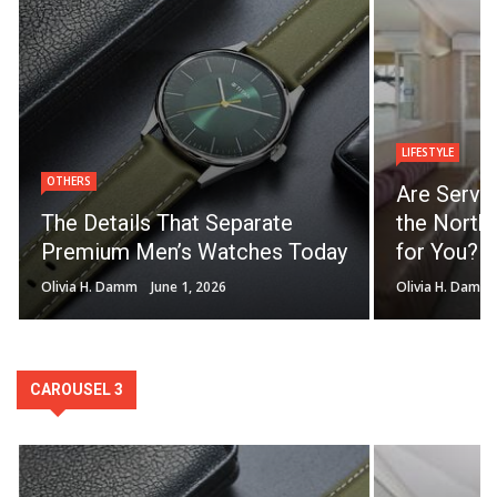
LIFESTYLE
OTHERS
Are Servi
The Details That Separate
the North 
Premium Men’s Watches Today
for You?
Olivia H. Damm
June 1, 2026
Olivia H. Damm
CAROUSEL 3