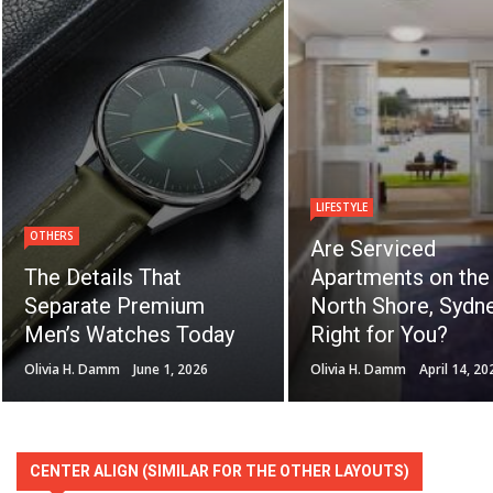
LIFESTYLE
OTHERS
Are Serviced
The Details That
Apartments on the
Separate Premium
North Shore, Sydne
Men’s Watches Today
Right for You?
Olivia H. Damm
June 1, 2026
Olivia H. Damm
April 14, 20
CENTER ALIGN (SIMILAR FOR THE OTHER LAYOUTS)