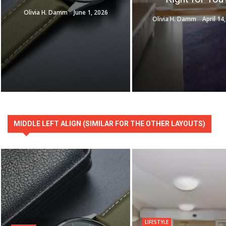
Olivia H. Damm
June 1, 2026
Olivia H. Damm
April 14
MIDDLE LEFT ALIGN (SIMILAR FOR THE OTHER LAYOUTS)
LIFESTYLE