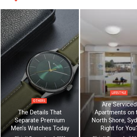
LIFESTYLE
OTHERS
Are Serviced
The Details That
Apartments on 
Separate Premium
North Shore, Syd
Men’s Watches Today
Right for You