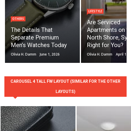
LIFESTYLE
OTHERS
Are Serviced
The Details That
Apartments on t
Separate Premium
North Shore, Syd
Men’s Watches Today
Right for You?
Olivia H. Damm
June 1, 2026
Olivia H. Damm
April 14,
CAROUSEL 4 TALL FW LAYOUT (SIMILAR FOR THE OTHER
LAYOUTS)