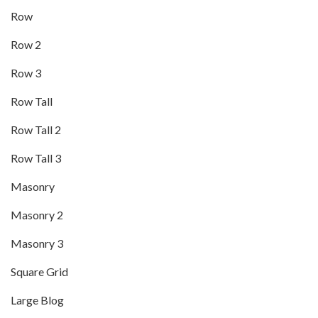
Row
Row 2
Row 3
Row Tall
Row Tall 2
Row Tall 3
Masonry
Masonry 2
Masonry 3
Square Grid
Large Blog