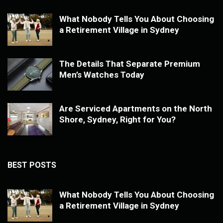
What Nobody Tells You About Choosing
a Retirement Village in Sydney
The Details That Separate Premium
Men’s Watches Today
Are Serviced Apartments on the North
Shore, Sydney, Right for You?
BEST POSTS
What Nobody Tells You About Choosing
a Retirement Village in Sydney