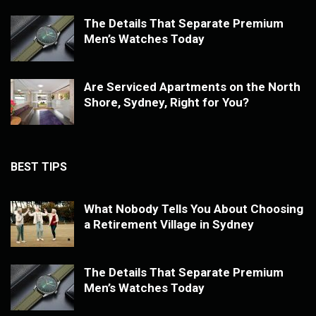
The Details That Separate Premium
Men’s Watches Today
Are Serviced Apartments on the North
Shore, Sydney, Right for You?
BEST TIPS
What Nobody Tells You About Choosing
a Retirement Village in Sydney
The Details That Separate Premium
Men’s Watches Today