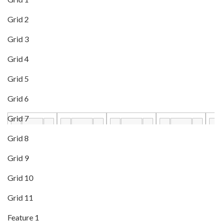
Grid 2
Grid 3
Grid 4
Grid 5
Grid 6
Grid 7
Grid 8
Grid 9
Grid 10
Grid 11
Feature 1