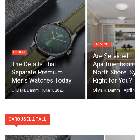
LIFESTYLE
OTHERS
Are Serviced
The Details That
Apartments on t
Separate Premium
North Shore, Syd
Men’s Watches Today
Right for You?
Olivia H. Damm
June 1, 2026
Olivia H. Damm
April 14,
CAROUSEL 2 TALL