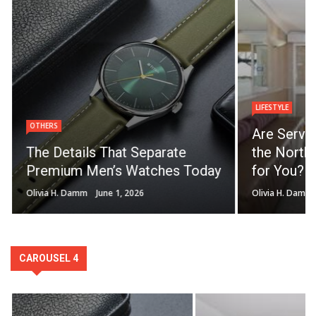
LIFESTYLE
OTHERS
Are Servi
The Details That Separate
the North 
Premium Men’s Watches Today
for You?
Olivia H. Damm
June 1, 2026
Olivia H. Damm
CAROUSEL 4