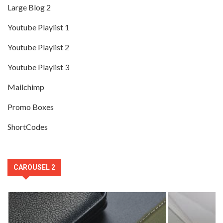
Large Blog 2
Youtube Playlist 1
Youtube Playlist 2
Youtube Playlist 3
Mailchimp
Promo Boxes
ShortCodes
CAROUSEL 2