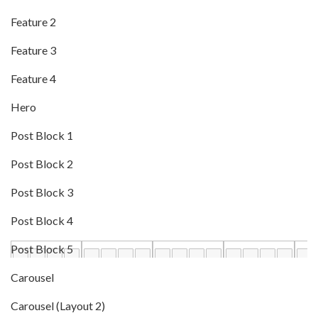
Feature 2
Feature 3
Feature 4
Hero
Post Block 1
Post Block 2
Post Block 3
Post Block 4
Post Block 5
Carousel
Carousel (Layout 2)