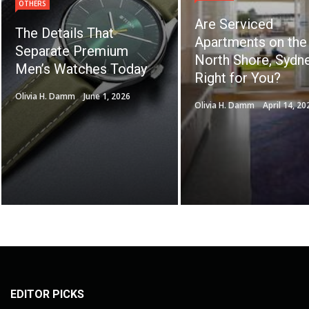
OTHERS
Are Serviced
The Details That
Apartments on the
Separate Premium
North Shore, Sydne
Men’s Watches Today
Right for You?
Olivia H. Damm
June 1, 2026
Olivia H. Damm
April 14, 20
EDITOR PICKS