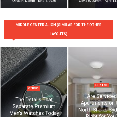
Olivia H. Damm
June 1, 2026
Olivia H. Damm
April 14
MIDDLE CENTER ALIGN (SIMILAR FOR THE OTHER
LAYOUTS)
LIFESTYLE
OTHERS
Are Serviced
The Details That
Apartments on 
Separate Premium
North Shore, Syd
Men’s Watches Today
Right for You