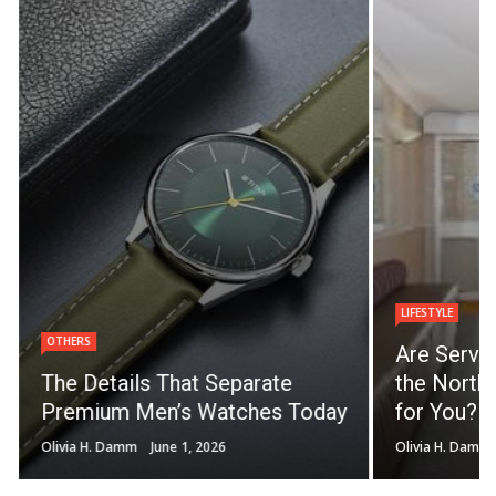
LIFESTYLE
OTHERS
Are Servi
The Details That Separate
the North 
Premium Men’s Watches Today
for You?
Olivia H. Damm
June 1, 2026
Olivia H. Damm