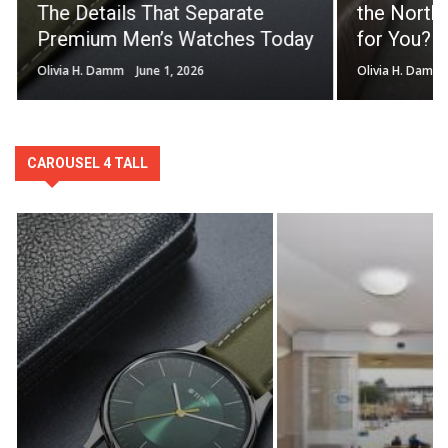
The Details That Separate
the North 
Premium Men’s Watches Today
for You?
Olivia H. Damm
June 1, 2026
Olivia H. Damm
CAROUSEL 4 TALL