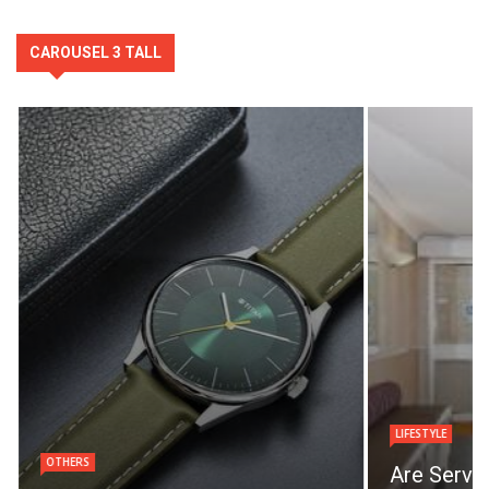
CAROUSEL 3 TALL
LIFESTYLE
OTHERS
Are Servi