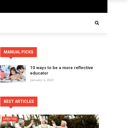
MANUAL PICKS
10 ways to be a more reflective
educator
January 4, 2022
BEST ARTICLES
LIFESTYLE