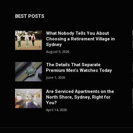
BEST POSTS
What Nobody Tells You About
Choosing a Retirement Village in
Sydney
August 5, 2026
The Details That Separate
Premium Men’s Watches Today
June 1, 2026
Are Serviced Apartments on the
North Shore, Sydney, Right for
You?
April 14, 2026