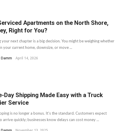
Serviced Apartments on the North Shore,
ey, Right for You?
g your next chapter is a big decision. You might be weighing whether
in your current home, downsize, or move ...
H. Damm
April 14, 2026
-Day Shipping Made Easy with a Truck
ier Service
ipping is no longer a bonus. It’s the standard. Customers expect
o arrive quickly; businesses know delays can cost money ...
H. Damm
November 13, 2025