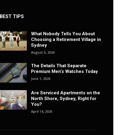
BEST TIPS
What Nobody Tells You About
Choosing a Retirement Village in
Sydney
August 5, 2026
The Details That Separate
Premium Men’s Watches Today
June 1, 2026
Are Serviced Apartments on the
North Shore, Sydney, Right for
You?
April 14, 2026