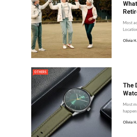
What
Reti
Most adv
Location
Olivia 
OTHERS
The 
Watc
Most me
happens 
Olivia 