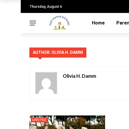
Thursday, August 6
Home
Paren
AUTHOR: OLIVIA H. DAMM
Olivia H. Damm
LIFESTYLE