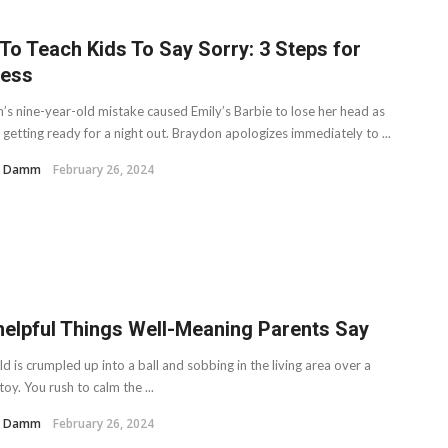
To Teach Kids To Say Sorry: 3 Steps for
ess
’s nine-year-old mistake caused Emily’s Barbie to lose her head as
getting ready for a night out. Braydon apologizes immediately to ...
H. Damm
February 26, 2024
helpful Things Well-Meaning Parents Say
ld is crumpled up into a ball and sobbing in the living area over a
oy. You rush to calm the ...
H. Damm
February 26, 2024