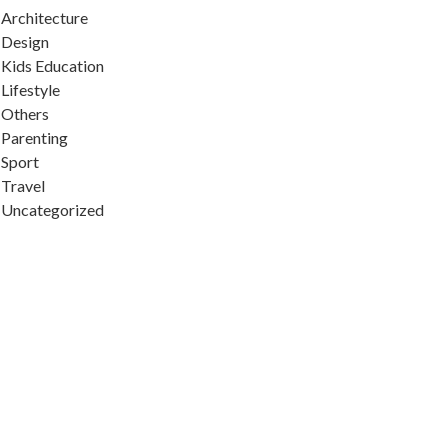
Architecture
Design
Kids Education
Lifestyle
Others
Parenting
Sport
Travel
Uncategorized