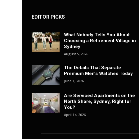
EDITOR PICKS
What Nobody Tells You About
Choosing a Retirement Village in
Sydney
August 5, 2026
The Details That Separate
Premium Men’s Watches Today
June 1, 2026
Are Serviced Apartments on the
North Shore, Sydney, Right for
You?
April 14, 2026