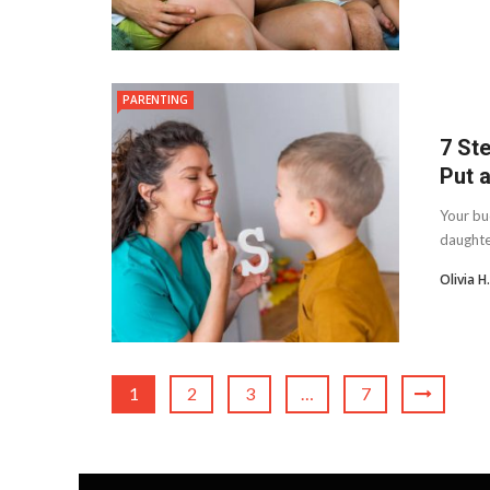
PARENTING
7 St
Put a
Your bu
daughte
Olivia 
1
2
3
…
7