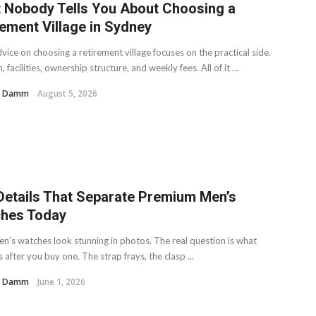
 Nobody Tells You About Choosing a
rement Village in Sydney
ice on choosing a retirement village focuses on the practical side.
, facilities, ownership structure, and weekly fees. All of it ...
H. Damm
August 5, 2026
Details That Separate Premium Men’s
hes Today
n’s watches look stunning in photos. The real question is what
after you buy one. The strap frays, the clasp ...
H. Damm
June 1, 2026