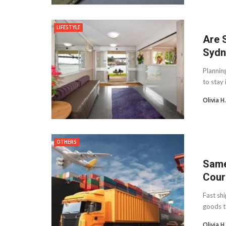
LIFESTYLE
Are 
Sydn
Plannin
to stay 
Olivia 
OTHERS
Same
Cour
Fast sh
goods t
Olivia 