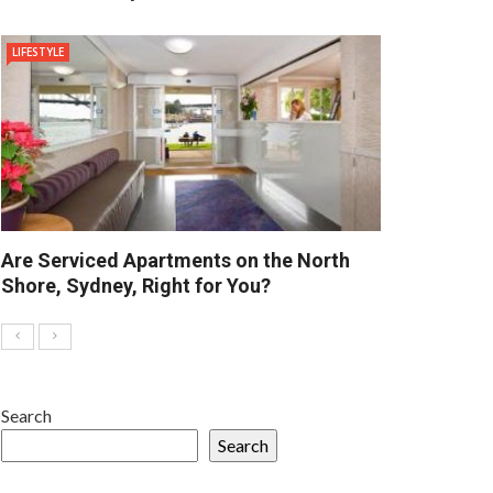
LIFESTYLE
Are Serviced Apartments on the North
Shore, Sydney, Right for You?
Search
Search