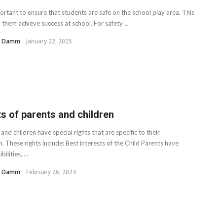
portant to ensure that students are safe on the school play area. This
p them achieve success at school. For safety ...
H. Damm
January 22, 2025
ts of parents and children
and children have special rights that are specific to their
n. These rights include: Best interests of the Child Parents have
ilities, ...
H. Damm
February 26, 2024