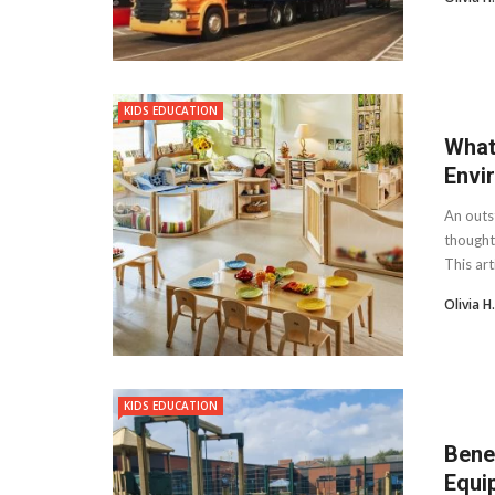
KIDS EDUCATION
What
Envi
An outst
thought
This art
Olivia 
KIDS EDUCATION
Bene
Equi