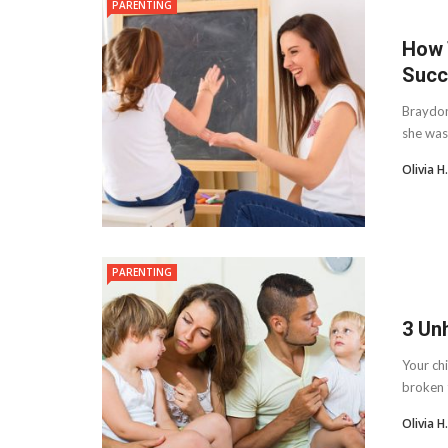
PARENTING
How 
Succ
Braydon
she was 
Olivia 
PARENTING
3 Un
Your chi
broken t
Olivia 