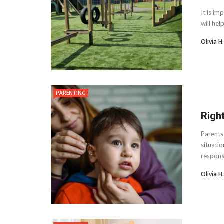
It is im
will hel
Olivia 
PARENTING
Righ
Parents 
situatio
responsib
Olivia 