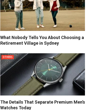
What Nobody Tells You About Choosing a
Retirement Village in Sydney
OTHERS
The Details That Separate Premium Men’s
Watches Today