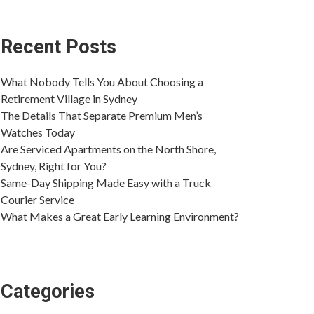
Recent Posts
What Nobody Tells You About Choosing a
Retirement Village in Sydney
The Details That Separate Premium Men’s
Watches Today
Are Serviced Apartments on the North Shore,
Sydney, Right for You?
Same-Day Shipping Made Easy with a Truck
Courier Service
What Makes a Great Early Learning Environment?
Categories