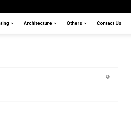
ting
Architecture
Others
Contact Us