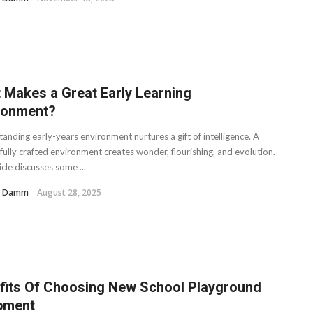
 Makes a Great Early Learning
ronment?
anding early-years environment nurtures a gift of intelligence. A
fully crafted environment creates wonder, flourishing, and evolution.
icle discusses some ...
H. Damm
August 28, 2025
fits Of Choosing New School Playground
pment