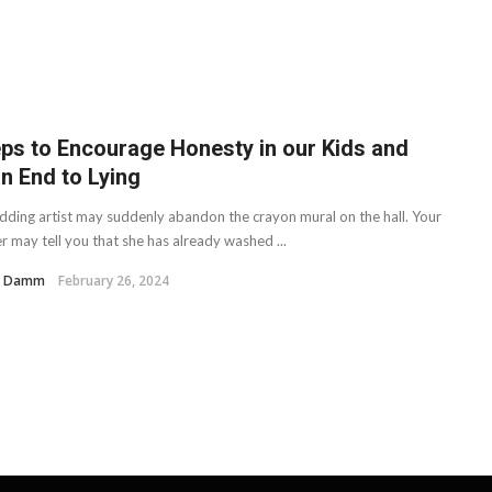
eps to Encourage Honesty in our Kids and
n End to Lying
dding artist may suddenly abandon the crayon mural on the hall. Your
r may tell you that she has already washed ...
H. Damm
February 26, 2024