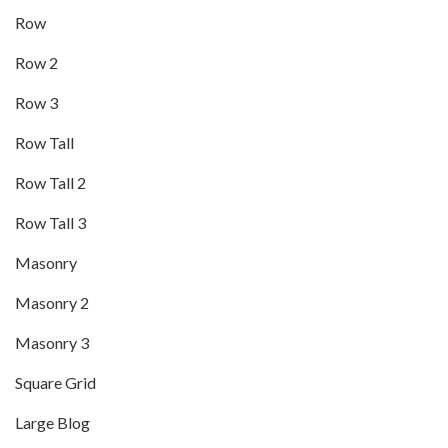
Row
Row 2
Row 3
Row Tall
Row Tall 2
Row Tall 3
Masonry
Masonry 2
Masonry 3
Square Grid
Large Blog