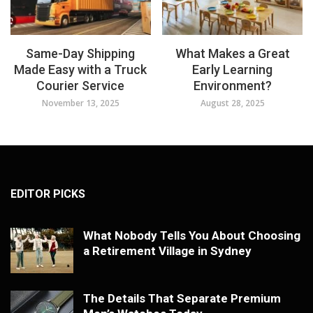
Same-Day Shipping
What Makes a Great
Made Easy with a Truck
Early Learning
Courier Service
Environment?
November 13, 2025
August 28, 2025
EDITOR PICKS
What Nobody Tells You About Choosing
a Retirement Village in Sydney
The Details That Separate Premium