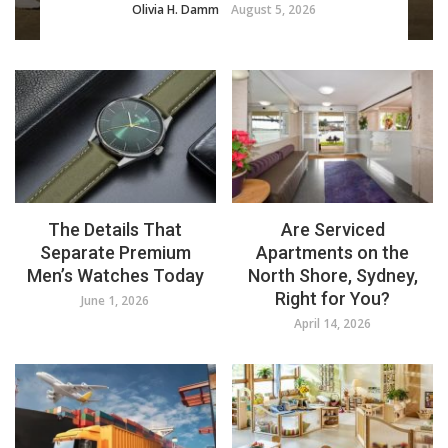
Olivia H. Damm
August 5, 2026
The Details That
Are Serviced
Separate Premium
Apartments on the
Men’s Watches Today
North Shore, Sydney,
Right for You?
June 1, 2026
April 14, 2026