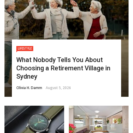
LIFESTYLE
What Nobody Tells You About
Choosing a Retirement Village in
Sydney
Olivia H. Damm
August 5, 2026