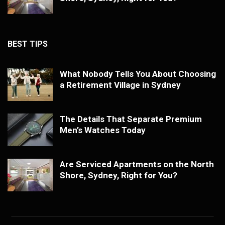
BEST TIPS
What Nobody Tells You About Choosing
a Retirement Village in Sydney
The Details That Separate Premium
Men’s Watches Today
Are Serviced Apartments on the North
Shore, Sydney, Right for You?