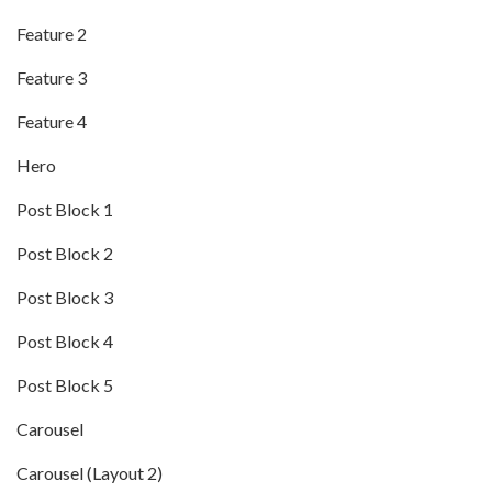
Feature 2
Feature 3
Feature 4
Hero
Post Block 1
Post Block 2
Post Block 3
Post Block 4
Post Block 5
Carousel
Carousel (Layout 2)