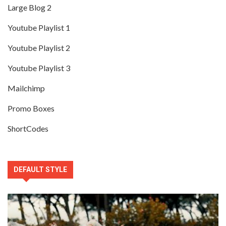
Large Blog 2
Youtube Playlist 1
Youtube Playlist 2
Youtube Playlist 3
Mailchimp
Promo Boxes
ShortCodes
DEFAULT STYLE