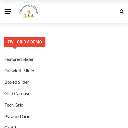
FW - GRID 8 DEMO
Featured Slider
Fullwidth Slider
Boxed Slider
Grid Carousel
Tech Grid
Pyramid Grid
Grid 1