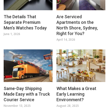
The Details That
Are Serviced
Separate Premium
Apartments on the
Men’s Watches Today
North Shore, Sydney,
Right for You?
June 1, 2026
April 14, 2026
Same-Day Shipping
What Makes a Great
Made Easy with a Truck
Early Learning
Courier Service
Environment?
November 13, 2025
August 28, 2025