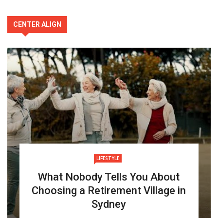
CENTER ALIGN
LIFESTYLE
What Nobody Tells You About
Choosing a Retirement Village in
Sydney