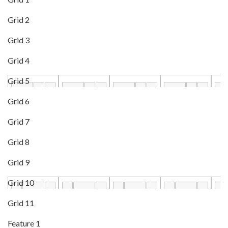
Grid 2
Grid 3
Grid 4
Grid 5
Grid 6
Grid 7
Grid 8
Grid 9
Grid 10
Grid 11
Feature 1