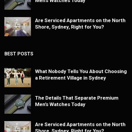
Men’s Watches Today
Are Serviced Apartments on the North
Shore, Sydney, Right for You?
BEST POSTS
What Nobody Tells You About Choosing
a Retirement Village in Sydney
The Details That Separate Premium
Men’s Watches Today
Are Serviced Apartments on the North
Shore, Sydney, Right for You?