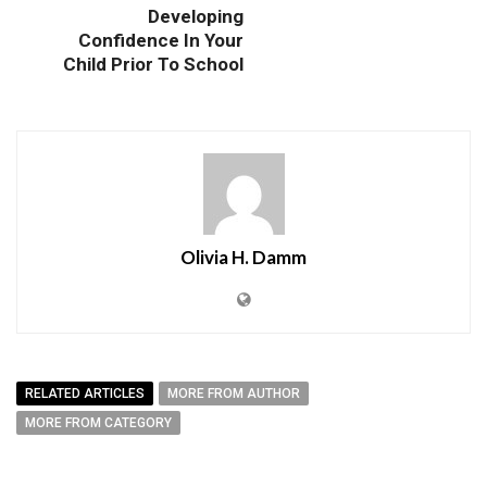
Developing
Confidence In Your
Child Prior To School
Olivia H. Damm
RELATED ARTICLES
MORE FROM AUTHOR
MORE FROM CATEGORY