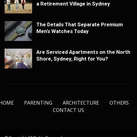
a Retirement Village in Sydney
The Details That Separate Premium
Men’s Watches Today
Are Serviced Apartments on the North
Shore, Sydney, Right for You?
HOME
PARENTING
ARCHITECTURE
OTHERS
CONTACT US