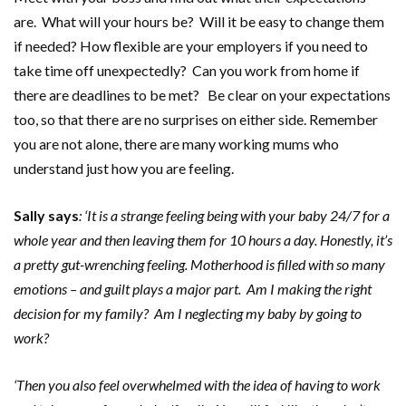
are. What will your hours be? Will it be easy to change them
if needed? How flexible are your employers if you need to
take time off unexpectedly? Can you work from home if
there are deadlines to be met? Be clear on your expectations
too, so that there are no surprises on either side. Remember
you are not alone, there are many working mums who
understand just how you are feeling.
Sally says
: ‘It is a strange feeling being with your baby 24/7 for a
whole year and then leaving them for 10 hours a day. Honestly, it
’
s
a pretty gut-wrenching feeling. Motherhood is filled with so many
emotions – and guilt plays a major part. Am I making the right
decision for my family? Am I neglecting my baby by going to
work?
‘
Then you also feel overwhelmed with the idea of having to work