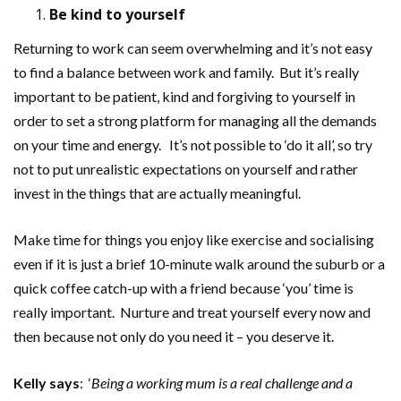
Be kind to yourself
Returning to work can seem overwhelming and it’s not easy
to find a balance between work and family. But it’s really
important to be patient, kind and forgiving to yourself in
order to set a strong platform for managing all the demands
on your time and energy. It’s not possible to ‘do it all’, so try
not to put unrealistic expectations on yourself and rather
invest in the things that are actually meaningful.
Make time for things you enjoy like exercise and socialising
even if it is just a brief 10-minute walk around the suburb or a
quick coffee catch-up with a friend because ‘you’ time is
really important. Nurture and treat yourself every now and
then because not only do you need it – you deserve it.
Kelly says
: ‘
Being a working mum is a real challenge and a