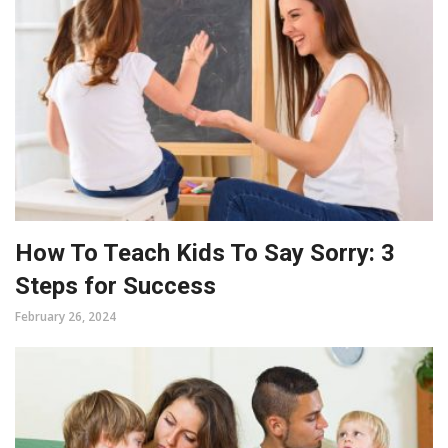
How To Teach Kids To Say Sorry: 3
Steps for Success
February 26, 2024