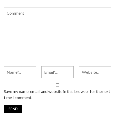
Save my name, email, and website in this browser for the next
time I comment.