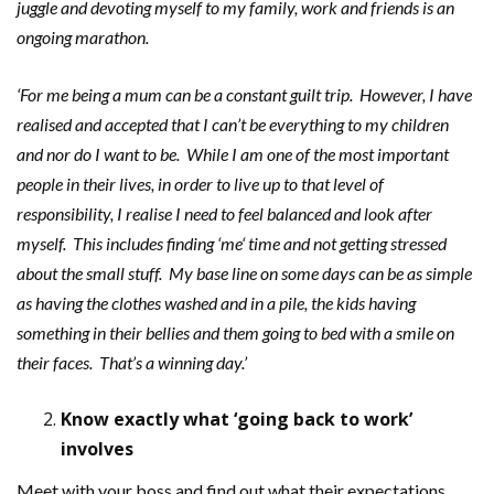
juggle and devoting
myself to my family, work and friends is an
ongoing marathon.
‘For me being a mum can be a constant guilt trip. However, I have
realised and accepted that I can’t be everything to my children
and nor do I want to be. While I am one of the most important
people in their lives, in order to live up to that level of
responsibility, I realise I need to feel balanced and look after
myself. This includes finding ‘me‘ time and not getting stressed
about the small stuff. My base line on some days can be as simple
as having the clothes washed and in a pile, the kids having
something in their bellies and them going to bed with a smile on
their faces. That’s a winning day.’
Know exactly what ‘going back to work’
involves
Meet with your boss and find out what their expectations