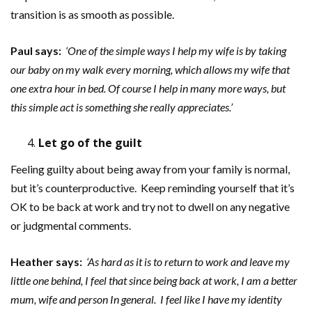
transition is as smooth as possible.
Paul says:
‘One of the simple ways I help my wife is by taking
our baby on my walk every morning, which allows my wife that
one extra hour in bed. Of course I help in many more ways, but
this simple act is something she really appreciates.’
Let go of the guilt
Feeling guilty about being away from your family is normal,
but it’s counterproductive. Keep reminding yourself that it’s
OK to be back at work and try not to dwell on any negative
or judgmental comments.
Heather says:
‘As hard as it is to return to work and leave my
little one behind, I feel that since being back at work, I am a better
mum, wife and person In general. I feel like I have my identity