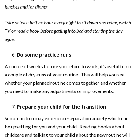
lunches and for dinner
Take at least half an hour every night to sit down and relax, watch
TV or read a book before getting into bed and starting the day
again
Do some practice runs
A couple of weeks before you return to work, it’s useful to do
a couple of dry-runs of your routine. This will help you see
whether your planned routine comes together and whether
you need to make any adjustments or improvements.
Prepare your child for the transition
Some children may experience separation anxiety which can
be upsetting for you and your child. Reading books about
childcare and talking to your child about the new routine will