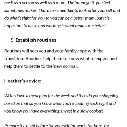
back as a person as well as a mum. The ‘mum guilt’ you feel
sometimes makes it hard to remember to look after yourself and
do what’s right for you so you can be a better mum, but it is
important to do so and working is what makes me better.”
Establish routines
Routines will help you and your family cope with the
transition. Routines help them to know what to expect and
help them to settle to the ‘new normal’.
Heather’s
advice
:
Write down a meal plan for the week and then do your shopping
based on that so you know what you’re cooking each night and
you know you have everything. Invest in a slow cooker!
Prepare the night before for yourself for work, for bubs, for