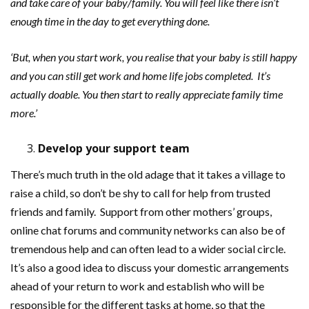
and take care of your baby/family. You will feel like there isn
’
t
enough time in the day to get everything done.
‘But, when you start work, you realise that your baby is still happy
and you can still get work and home life jobs completed. It’s
actually doable. You then start to really appreciate family time
more.’
Develop your support team
There’s much truth in the old adage that it takes a village to
raise a child, so don’t be shy to call for help from trusted
friends and family. Support from other mothers’ groups,
online chat forums and community networks can also be of
tremendous help and can often lead to a wider social circle.
It’s also a good idea to discuss your domestic arrangements
ahead of your return to work and establish who will be
responsible for the different tasks at home, so that the