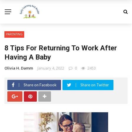
PARENTING
8 Tips For Returning To Work After
Having A Baby
Olivia H. Damm
January 4, 2022
0
2453
Share on Facebook
Share on Twitter