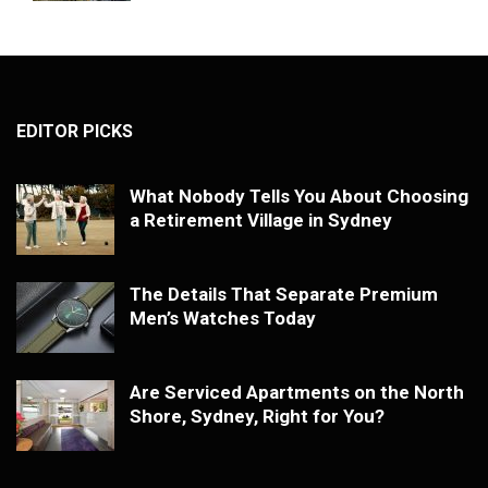
EDITOR PICKS
What Nobody Tells You About Choosing
a Retirement Village in Sydney
The Details That Separate Premium
Men’s Watches Today
Are Serviced Apartments on the North
Shore, Sydney, Right for You?