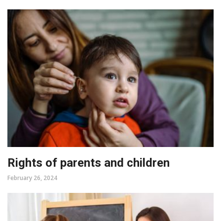
Rights of parents and children
February 26, 2024