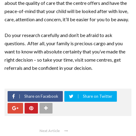
about the quality of care that the centre offers and have the
peace-of-mind that your child will be looked after with love,
care, attention and concern, it’ll be easier for you to be away.
Do your research carefully and don’t be afraid to ask
questions. After all, your family is precious cargo and you
want to know with absolute certainty that you’ve made the
right decision – so take your time, visit some centres, get
referrals and be confident in your decision.
Share on Facebook
Share on Twitter
Next Article