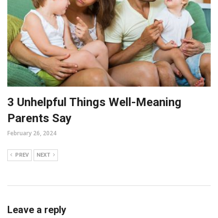
3 Unhelpful Things Well-Meaning
Parents Say
February 26, 2024
PREV
NEXT
Leave a reply