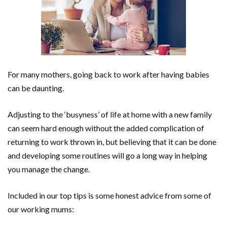
For many mothers, going back to work after having babies
can be daunting.
Adjusting to the ‘busyness’ of life at home with a new family
can seem hard enough without the added complication of
returning to work thrown in, but believing that it can be done
and developing some routines will go a long way in helping
you manage the change.
Included in our top tips is some honest advice from some of
our working mums: