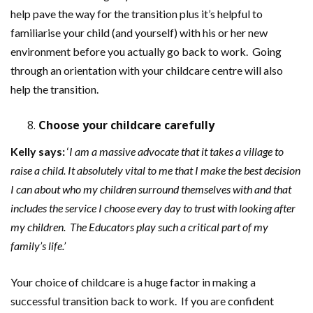
help pave the way for the transition plus it’s helpful to
familiarise your child (and yourself) with his or her new
environment before you actually go back to work. Going
through an orientation with your childcare centre will also
help the transition.
Choose your childcare carefully
Kelly
says:
‘
I am a massive advocate that it takes a village to
raise a child. It absolutely vital to me that I make the best decision
I can about who my children surround themselves with and that
includes the service I choose every day to trust with looking after
my children. The Educators play such a critical part of my
family’s life.’
Your choice of childcare is a huge factor in making a
successful transition back to work. If you are confident