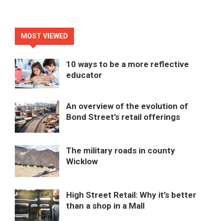
MOST VIEWED
10 ways to be a more reflective
educator
An overview of the evolution of
Bond Street’s retail offerings
The military roads in county
Wicklow
High Street Retail: Why it’s better
than a shop in a Mall