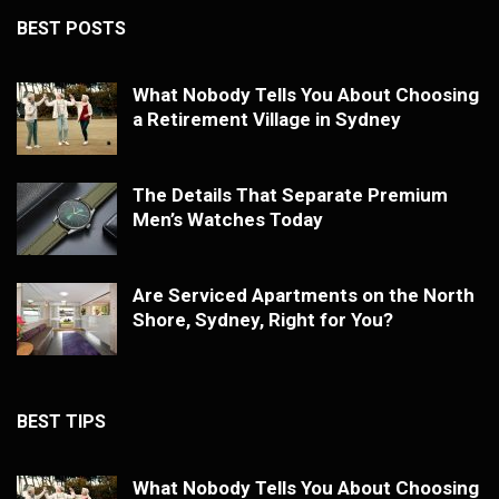
BEST POSTS
What Nobody Tells You About Choosing
a Retirement Village in Sydney
The Details That Separate Premium
Men’s Watches Today
Are Serviced Apartments on the North
Shore, Sydney, Right for You?
BEST TIPS
What Nobody Tells You About Choosing