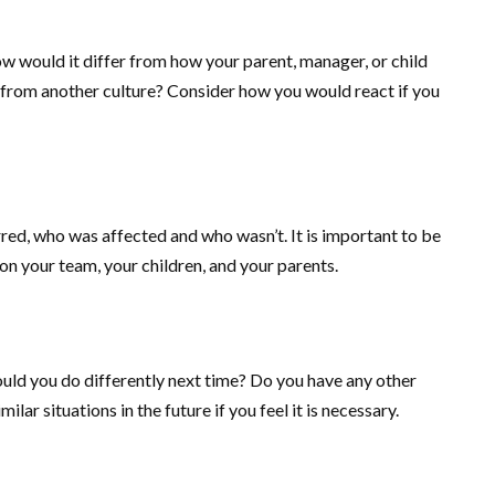
would it differ from how your parent, manager, or child
 from another culture? Consider how you would react if you
rred, who was affected and who wasn’t. It is important to be
on your team, your children, and your parents.
ld you do differently next time? Do you have any other
lar situations in the future if you feel it is necessary.