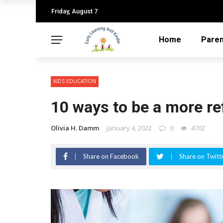
Friday, August 7
Home
Paren
KIDS EDUCATION
10 ways to be a more re
Olivia H. Damm
January 4, 2022
0
4702
Share on Facebook
Share on Twitt