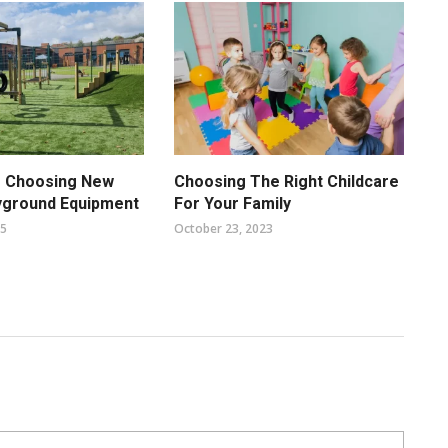
f Choosing New
Choosing The Right Childcare
yground Equipment
For Your Family
25
October 23, 2023