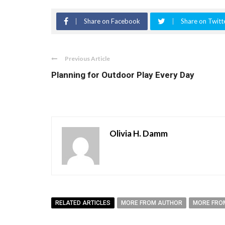
Share on Facebook
Share on Twitt
Previous Article
Planning for Outdoor Play Every Day
Olivia H. Damm
RELATED ARTICLES
MORE FROM AUTHOR
MORE FRO