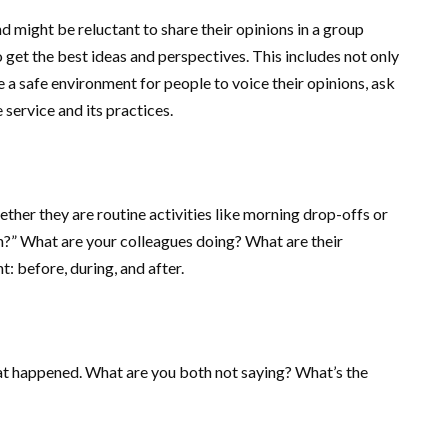
 might be reluctant to share their opinions in a group
 get the best ideas and perspectives. This includes not only
 a safe environment for people to voice their opinions, ask
 service and its practices.
ether they are routine activities like morning drop-offs or
ion?” What are your colleagues doing? What are their
: before, during, and after.
hat happened. What are you both not saying? What’s the