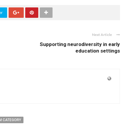
er
Next Article
Supporting neurodiversity in early
education settings
M CATEGORY