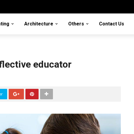
ting
Architecture
Others
Contact Us
flective educator
er