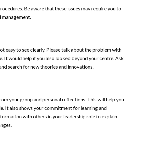
 procedures. Be aware that these issues may require you to
and management.
not easy to see clearly. Please talk about the problem with
. It would help if you also looked beyond your centre. Ask
and search for new theories and innovations.
rom your group and personal reflections. This will help you
e. It also shows your commitment for learning and
formation with others in your leadership role to explain
anges.