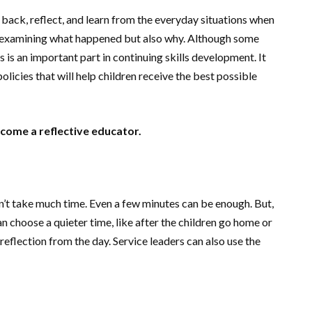
 back, reflect, and learn from the everyday situations when
ly examining what happened but also why. Although some
s is an important part in continuing skills development. It
icies that will help children receive the best possible
ecome a reflective educator.
n’t take much time. Even a few minutes can be enough. But,
can choose a quieter time, like after the children go home or
reflection from the day. Service leaders can also use the