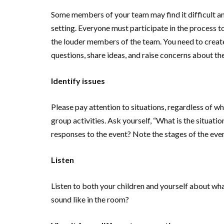
Some members of your team may find it difficult and
setting. Everyone must participate in the process to
the louder members of the team. You need to create
questions, share ideas, and raise concerns about the
Identify issues
Please pay attention to situations, regardless of wh
group activities. Ask yourself, “What is the situat
responses to the event? Note the stages of the event
Listen
Listen to both your children and yourself about w
sound like in the room?