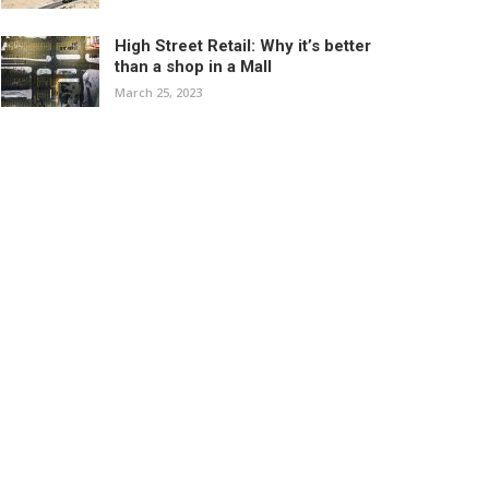
High Street Retail: Why it’s better
than a shop in a Mall
March 25, 2023