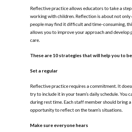
Reflective practice allows educators to take a step
working with children. Reflection is about not on
people may find it difficult and time-consuming, thi
allows you to improve your approach and develop pol
care.
These are 10 strategies that will help you to b
Set a regular
Reflective practice requires a commitment. It does
try to include it in your team’s daily schedule. You 
during rest time. Each staff member should bring a 
opportunity to reflect on the team’s situations.
Make sure everyone hears