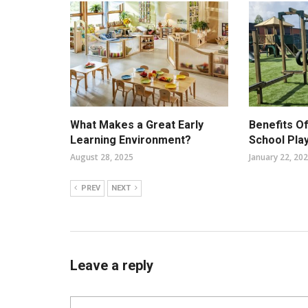
What Makes a Great Early
Benefits O
Learning Environment?
School Pla
August 28, 2025
January 22, 20
PREV
NEXT
Leave a reply