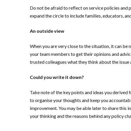
Do not be afraid to reflect on service policies and
expand the circle to include families, educators, 
An outside view
When you are very close to the situation, it can be 
your team members to get their opinions and advice
trusted colleagues what they think about the issue 
Could you write it down?
Take note of the key points and ideas you derived f
to organise your thoughts and keep you accountabl
improvement. You may be able later to share this in
your thinking and the reasons behind any policy ch