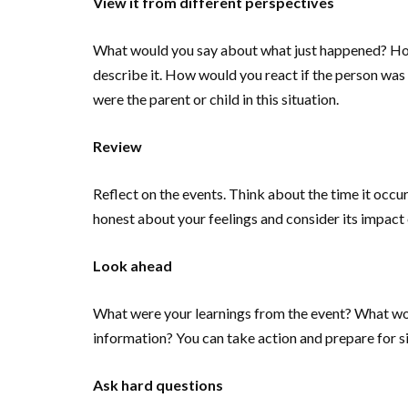
View it from different perspectives
What would you say about what just happened? How 
describe it. How would you react if the person was
were the parent or child in this situation.
Review
Reflect on the events. Think about the time it occu
honest about your feelings and consider its impact 
Look ahead
What were your learnings from the event? What wou
information? You can take action and prepare for simi
Ask hard questions