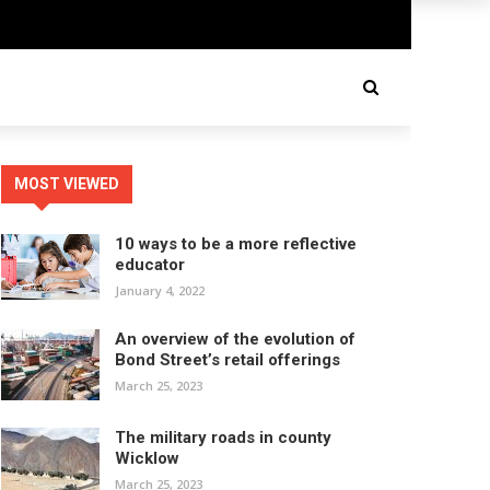
MOST VIEWED
10 ways to be a more reflective
educator
January 4, 2022
An overview of the evolution of
Bond Street’s retail offerings
March 25, 2023
The military roads in county
Wicklow
March 25, 2023