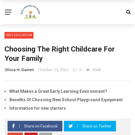
KIDS EDUCATION
Choosing The Right Childcare For
Your Family
Olivia H. Damm
October 23, 2023
0
3048
What Makes a Great Early Learning Environment?
Benefits Of Choosing New School Playground Equipment
Information for new starters
Share on Facebook
Share on Twitter