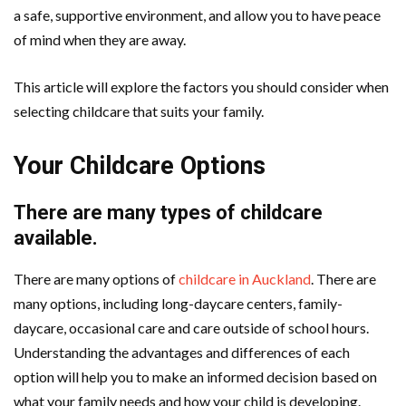
a safe, supportive environment, and allow you to have peace
of mind when they are away.
This article will explore the factors you should consider when
selecting childcare that suits your family.
Your Childcare Options
There are many types of childcare
available.
There are many options of
childcare in Auckland
. There are
many options, including long-daycare centers, family-
daycare, occasional care and care outside of school hours.
Understanding the advantages and differences of each
option will help you to make an informed decision based on
what your family needs and how your child is developing.