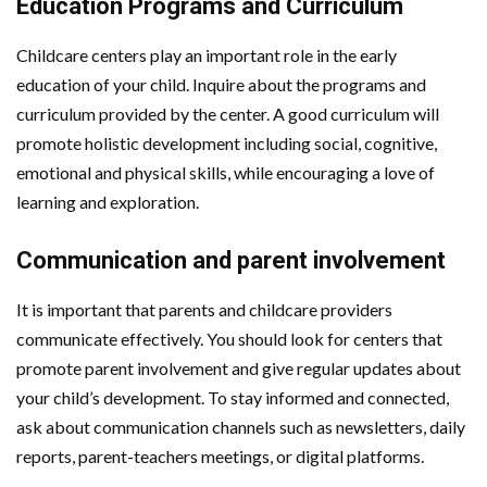
Education Programs and Curriculum
Childcare centers play an important role in the early
education of your child. Inquire about the programs and
curriculum provided by the center. A good curriculum will
promote holistic development including social, cognitive,
emotional and physical skills, while encouraging a love of
learning and exploration.
Communication and parent involvement
It is important that parents and childcare providers
communicate effectively. You should look for centers that
promote parent involvement and give regular updates about
your child’s development. To stay informed and connected,
ask about communication channels such as newsletters, daily
reports, parent-teachers meetings, or digital platforms.