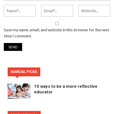
Save my name, email, and website in this browser for the next
time I comment.
MANUAL PICKS
10 ways to be a more reflective
educator