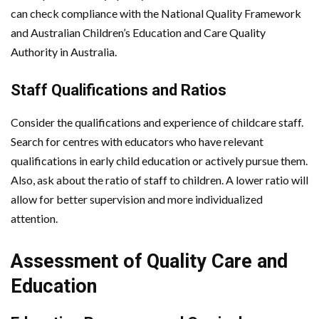
can check compliance with the National Quality Framework
and Australian Children’s Education and Care Quality
Authority in Australia.
Staff Qualifications and Ratios
Consider the qualifications and experience of childcare staff.
Search for centres with educators who have relevant
qualifications in early child education or actively pursue them.
Also, ask about the ratio of staff to children. A lower ratio will
allow for better supervision and more individualized
attention.
Assessment of Quality Care and
Education