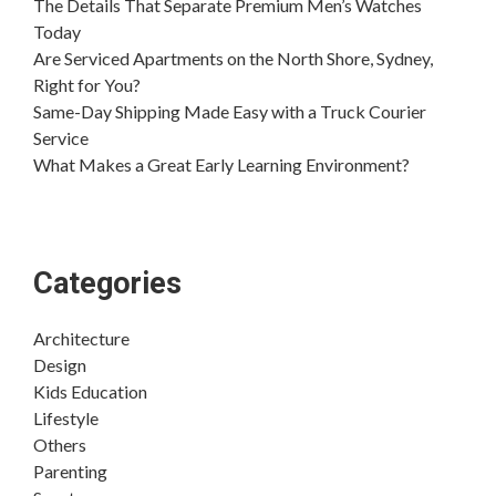
The Details That Separate Premium Men’s Watches
Today
Are Serviced Apartments on the North Shore, Sydney,
Right for You?
Same-Day Shipping Made Easy with a Truck Courier
Service
What Makes a Great Early Learning Environment?
Categories
Architecture
Design
Kids Education
Lifestyle
Others
Parenting