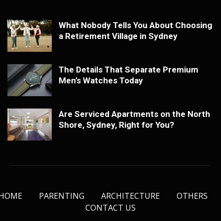
What Nobody Tells You About Choosing
a Retirement Village in Sydney
The Details That Separate Premium
Men’s Watches Today
Are Serviced Apartments on the North
Shore, Sydney, Right for You?
HOME
PARENTING
ARCHITECTURE
OTHERS
CONTACT US