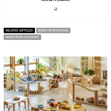
RELATED ARTICLES
MORE FROM AUTHOR
MORE FROM CATEGORY