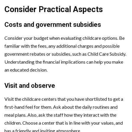
Consider Practical Aspects
Costs and government subsidies
Consider your budget when evaluating childcare options. Be
familiar with the fees, any additional charges and possible
government rebates or subsidies, such as Child Care Subsidy.
Understanding the financial implications can help you make
an educated decision.
Visit and observe
Visit the childcare centers that you have shortlisted to get a
first-hand feel for them. Ask about the daily routines and
meal plans. Also, ask the staff how they interact with the
children. Choose a center that is in line with your values, and
has a friendly and inviting atmosphere.