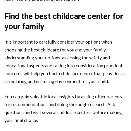
Find the best childcare center for
your family
It is important to carefully consider your options when
choosing the best childcare for you and your family.
Understanding your options, assessing the safety and
educational aspects and taking into consideration practical
concerns will help you find a childcare center that provides a
stimulating and nurturing environment for your child.
You can gain valuable local insights by asking other parents
for recommendations and doing thorough research. Ask
questions and visit several childcare centers before making
your final choice.