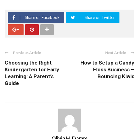
Share on Facebook
Share on Twitter
Previous Article
Next Article
Choosing the Right
How to Setup a Candy
Kindergarten for Early
Floss Business –
Learning: A Parent’s
Bouncing Kiwis
Guide
Olivia H. Damm