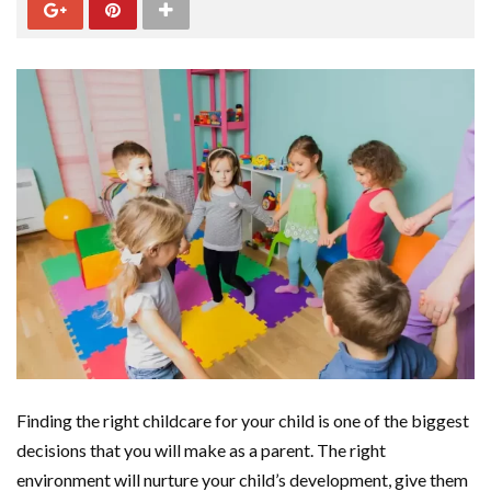
Finding the right childcare for your child is one of the biggest
decisions that you will make as a parent. The right
environment will nurture your child’s development, give them