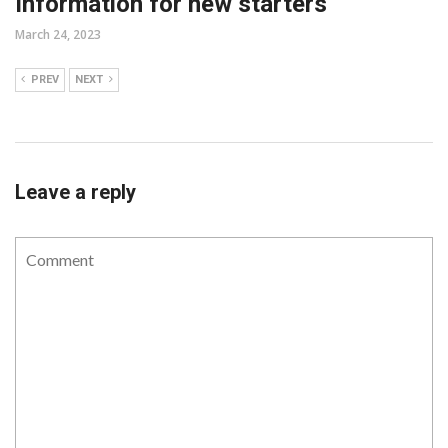
Information for new starters
March 24, 2023
PREV
NEXT
Leave a reply