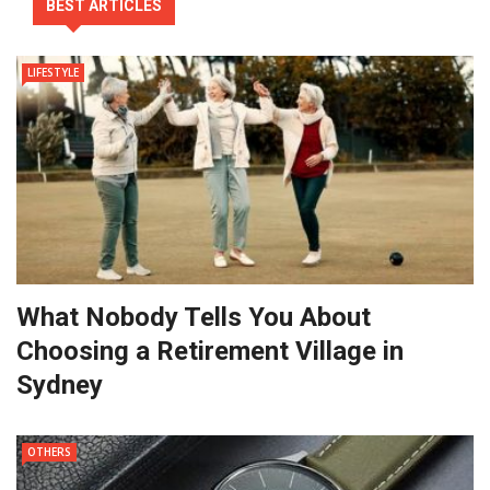
BEST ARTICLES
LIFESTYLE
What Nobody Tells You About
Choosing a Retirement Village in
Sydney
OTHERS