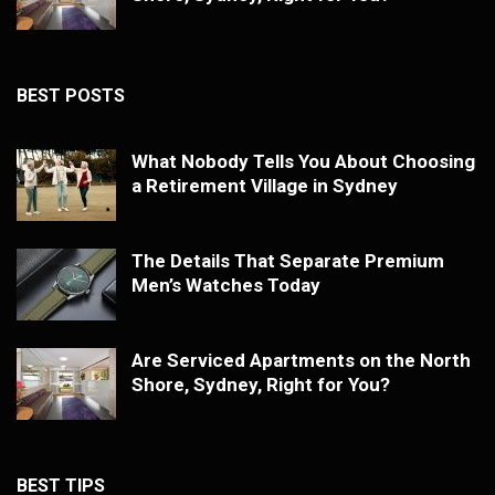
BEST POSTS
What Nobody Tells You About Choosing
a Retirement Village in Sydney
The Details That Separate Premium
Men’s Watches Today
Are Serviced Apartments on the North
Shore, Sydney, Right for You?
BEST TIPS