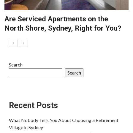
Are Serviced Apartments on the
North Shore, Sydney, Right for You?
Search
Search
Recent Posts
What Nobody Tells You About Choosing a Retirement
Village in Sydney