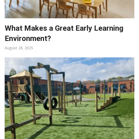
What Makes a Great Early Learning
Environment?
August 28, 2025