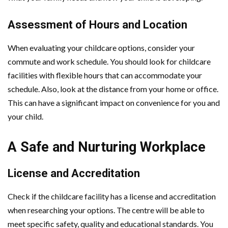
Assessment of Hours and Location
When evaluating your childcare options, consider your
commute and work schedule. You should look for childcare
facilities with flexible hours that can accommodate your
schedule. Also, look at the distance from your home or office.
This can have a significant impact on convenience for you and
your child.
A Safe and Nurturing Workplace
License and Accreditation
Check if the childcare facility has a license and accreditation
when researching your options. The centre will be able to
meet specific safety, quality and educational standards. You