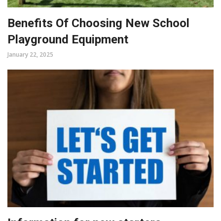
Benefits Of Choosing New School
Playground Equipment
January 22, 2025