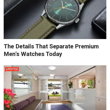
The Details That Separate Premium
Men’s Watches Today
LIFESTYLE