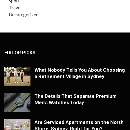
Sport
Travel
Uncategorized
EDITOR PICKS
What Nobody Tells You About Choosing
a Retirement Village in Sydney
The Details That Separate Premium
Men’s Watches Today
Are Serviced Apartments on the North
Shore, Sydney, Right for You?