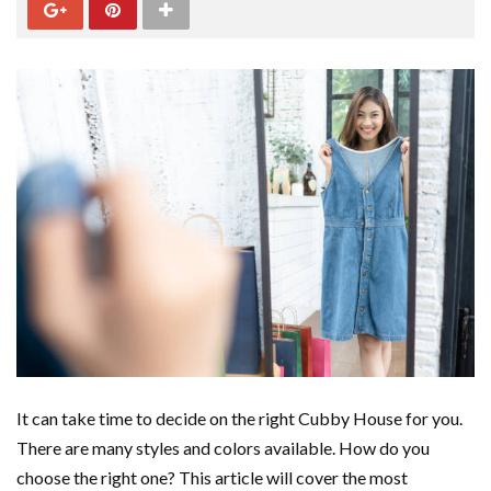
It can take time to decide on the right Cubby House for you.
There are many styles and colors available. How do you
choose the right one? This article will cover the most