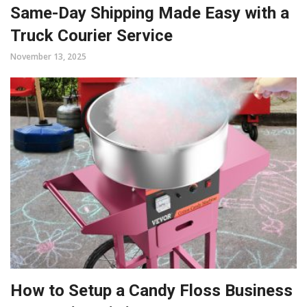
Same-Day Shipping Made Easy with a
Truck Courier Service
November 13, 2025
How to Setup a Candy Floss Business