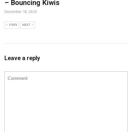
– Bouncing Kiwis
December 18, 2023
PREV
NEXT
Leave a reply