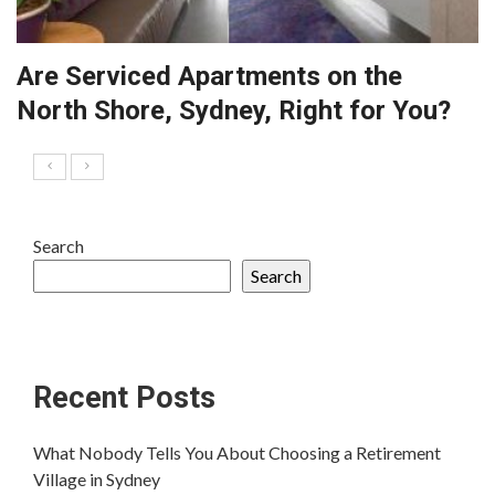
Are Serviced Apartments on the
North Shore, Sydney, Right for You?
Search
Search
Recent Posts
What Nobody Tells You About Choosing a Retirement
Village in Sydney