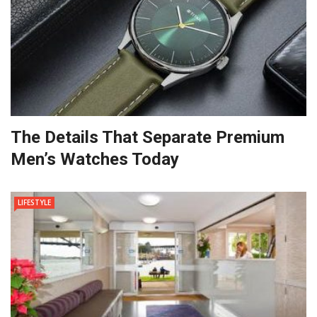
The Details That Separate Premium
Men’s Watches Today
LIFESTYLE