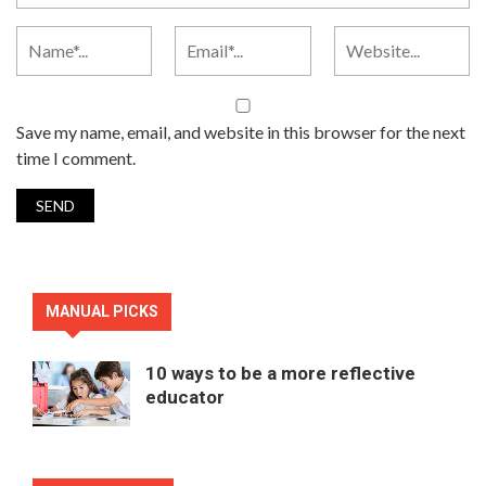
Save my name, email, and website in this browser for the next
time I comment.
MANUAL PICKS
10 ways to be a more reflective
educator