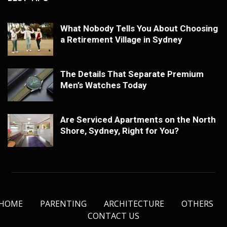
What Nobody Tells You About Choosing
a Retirement Village in Sydney
The Details That Separate Premium
Men’s Watches Today
Are Serviced Apartments on the North
Shore, Sydney, Right for You?
HOME
PARENTING
ARCHITECTURE
OTHERS
CONTACT US