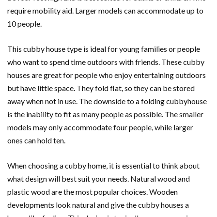
require mobility aid. Larger models can accommodate up to
10 people.
This cubby house type is ideal for young families or people
who want to spend time outdoors with friends. These cubby
houses are great for people who enjoy entertaining outdoors
but have little space. They fold flat, so they can be stored
away when not in use. The downside to a folding cubbyhouse
is the inability to fit as many people as possible. The smaller
models may only accommodate four people, while larger
ones can hold ten.
When choosing a cubby home, it is essential to think about
what design will best suit your needs. Natural wood and
plastic wood are the most popular choices. Wooden
developments look natural and give the cubby houses a