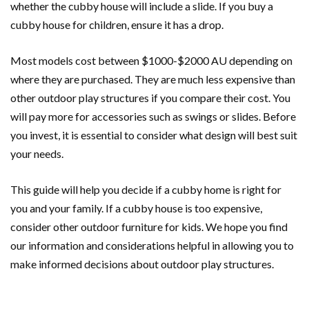
whether the cubby house will include a slide. If you buy a
cubby house for children, ensure it has a drop.
Most models cost between $1000-$2000 AU depending on
where they are purchased. They are much less expensive than
other outdoor play structures if you compare their cost. You
will pay more for accessories such as swings or slides. Before
you invest, it is essential to consider what design will best suit
your needs.
This guide will help you decide if a cubby home is right for
you and your family. If a cubby house is too expensive,
consider other outdoor furniture for kids. We hope you find
our information and considerations helpful in allowing you to
make informed decisions about outdoor play structures.