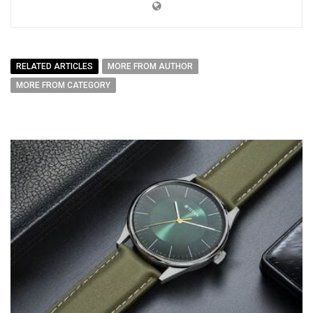
RELATED ARTICLES
MORE FROM AUTHOR
MORE FROM CATEGORY