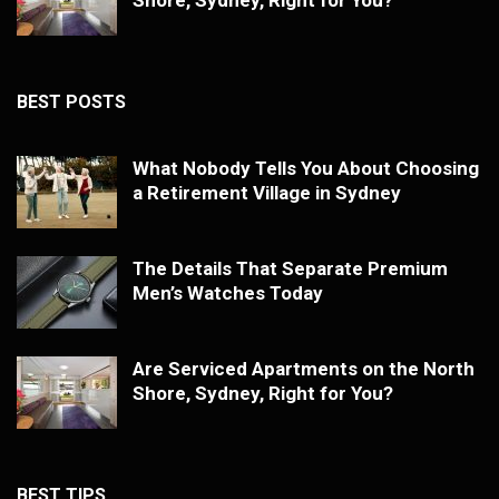
BEST POSTS
What Nobody Tells You About Choosing
a Retirement Village in Sydney
The Details That Separate Premium
Men’s Watches Today
Are Serviced Apartments on the North
Shore, Sydney, Right for You?
BEST TIPS