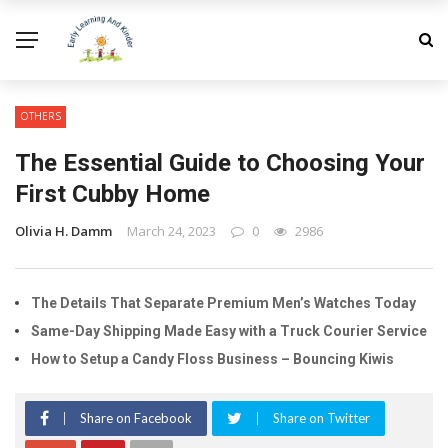
OTHERS
The Essential Guide to Choosing Your
First Cubby Home
Olivia H. Damm
March 24, 2023
0
2986
The Details That Separate Premium Men’s Watches Today
Same-Day Shipping Made Easy with a Truck Courier Service
How to Setup a Candy Floss Business – Bouncing Kiwis
Share on Facebook
Share on Twitter