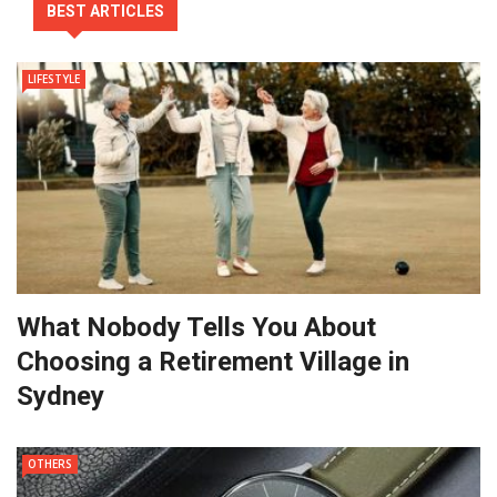
BEST ARTICLES
LIFESTYLE
What Nobody Tells You About
Choosing a Retirement Village in
Sydney
OTHERS