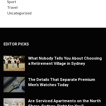
Sport
Travel
Uncategorized
EDITOR PICKS
What Nobody Tells You About Choosing
a Retirement Village in Sydney
The Details That Separate Premium
Men’s Watches Today
Are Serviced Apartments on the North
Shore, Sydney, Right for You?