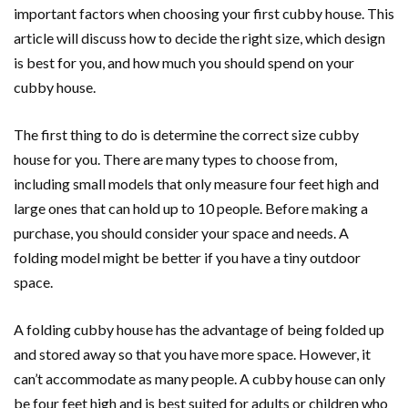
important factors when choosing your first cubby house. This
article will discuss how to decide the right size, which design
is best for you, and how much you should spend on your
cubby house.
The first thing to do is determine the correct size cubby
house for you. There are many types to choose from,
including small models that only measure four feet high and
large ones that can hold up to 10 people. Before making a
purchase, you should consider your space and needs. A
folding model might be better if you have a tiny outdoor
space.
A folding cubby house has the advantage of being folded up
and stored away so that you have more space. However, it
can’t accommodate as many people. A cubby house can only
be four feet high and is best suited for adults or children who