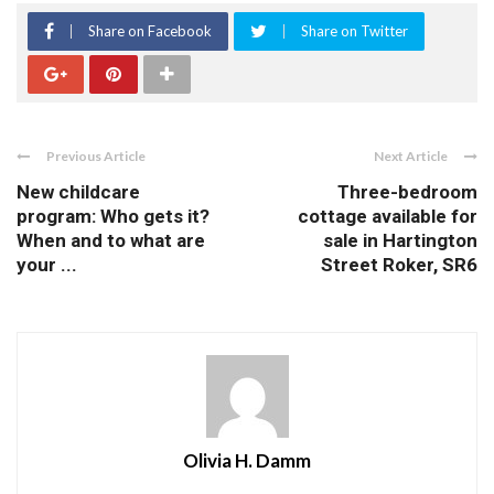
Share on Facebook
Share on Twitter
Previous Article
Next Article
New childcare
Three-bedroom
program: Who gets it?
cottage available for
When and to what are
sale in Hartington
your ...
Street Roker, SR6
Olivia H. Damm