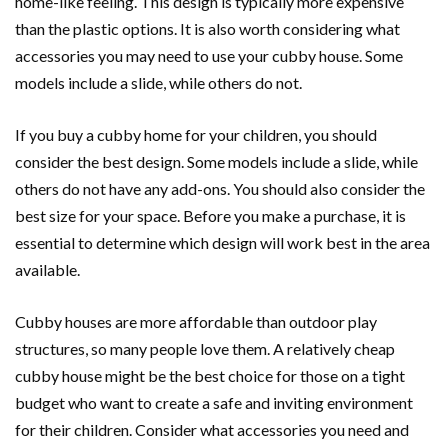
home-like feeling. This design is typically more expensive
than the plastic options. It is also worth considering what
accessories you may need to use your cubby house. Some
models include a slide, while others do not.
If you buy a cubby home for your children, you should
consider the best design. Some models include a slide, while
others do not have any add-ons. You should also consider the
best size for your space. Before you make a purchase, it is
essential to determine which design will work best in the area
available.
Cubby houses are more affordable than outdoor play
structures, so many people love them. A relatively cheap
cubby house might be the best choice for those on a tight
budget who want to create a safe and inviting environment
for their children. Consider what accessories you need and