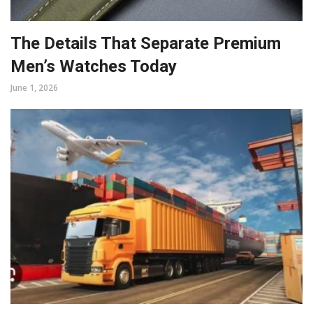
The Details That Separate Premium
Men’s Watches Today
June 1, 2026