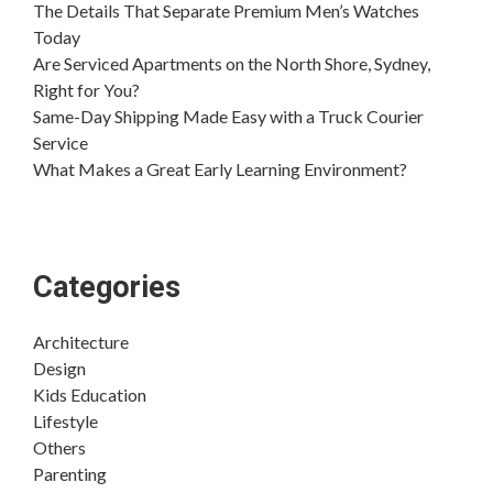
The Details That Separate Premium Men’s Watches
Today
Are Serviced Apartments on the North Shore, Sydney,
Right for You?
Same-Day Shipping Made Easy with a Truck Courier
Service
What Makes a Great Early Learning Environment?
Categories
Architecture
Design
Kids Education
Lifestyle
Others
Parenting