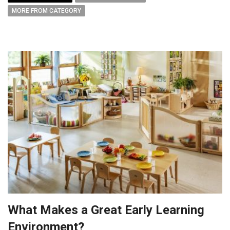
MORE FROM CATEGORY
What Makes a Great Early Learning
Environment?