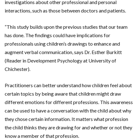
investigations about other professional and personal
interactions, such as those between doctors and patients.
“This study builds upon the previous studies that our team
has done. The findings could have implications for
professionals using children’s drawings to enhance and
augment verbal communication, says Dr. Esther Burkitt
(Reader in Development Psychology at University of
Chichester).
Practitioners can better understand how children feel about
certain topics by being aware that children might draw
different emotions for different professions. This awareness
can be used to have a conversation with the child about why
they chose certain information. It matters what profession
the child thinks they are drawing for and whether or not they
know a member of that profession.