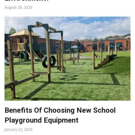
August 28, 2025
Benefits Of Choosing New School
Playground Equipment
January 22, 2025