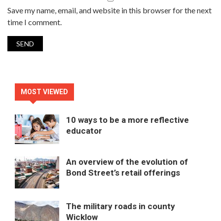
Save my name, email, and website in this browser for the next
time I comment.
MOST VIEWED
10 ways to be a more reflective
educator
An overview of the evolution of
Bond Street’s retail offerings
The military roads in county
Wicklow