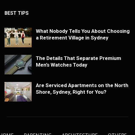
BEST TIPS
What Nobody Tells You About Choosing
a Retirement Village in Sydney
The Details That Separate Premium
Men’s Watches Today
Are Serviced Apartments on the North
Shore, Sydney, Right for You?