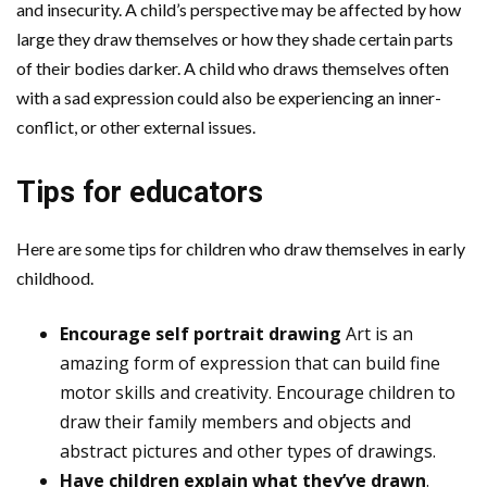
and insecurity. A child’s perspective may be affected by how
large they draw themselves or how they shade certain parts
of their bodies darker. A child who draws themselves often
with a sad expression could also be experiencing an inner-
conflict, or other external issues.
Tips for educators
Here are some tips for children who draw themselves in early
childhood.
Encourage self portrait drawing
Art is an
amazing form of expression that can build fine
motor skills and creativity. Encourage children to
draw their family members and objects and
abstract pictures and other types of drawings.
Have children explain what they’ve drawn
.