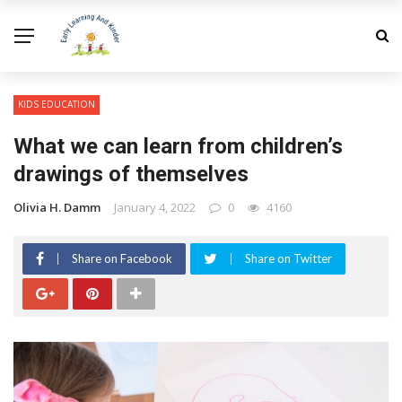
KIDS EDUCATION
What we can learn from children’s
drawings of themselves
Olivia H. Damm
January 4, 2022
0
4160
Share on Facebook
Share on Twitter