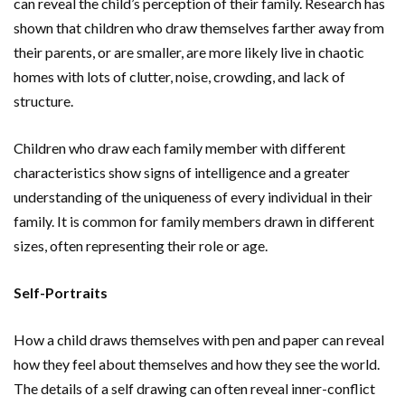
can reveal the child’s perception of their family. Research has
shown that children who draw themselves farther away from
their parents, or are smaller, are more likely live in chaotic
homes with lots of clutter, noise, crowding, and lack of
structure.
Children who draw each family member with different
characteristics show signs of intelligence and a greater
understanding of the uniqueness of every individual in their
family. It is common for family members drawn in different
sizes, often representing their role or age.
Self-Portraits
How a child draws themselves with pen and paper can reveal
how they feel about themselves and how they see the world.
The details of a self drawing can often reveal inner-conflict