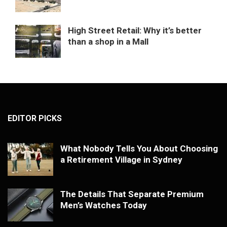
High Street Retail: Why it’s better
than a shop in a Mall
EDITOR PICKS
What Nobody Tells You About Choosing
a Retirement Village in Sydney
The Details That Separate Premium
Men’s Watches Today