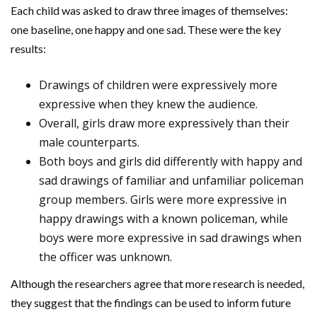
Each child was asked to draw three images of themselves:
one baseline, one happy and one sad. These were the key
results:
Drawings of children were expressively more
expressive when they knew the audience.
Overall, girls draw more expressively than their
male counterparts.
Both boys and girls did differently with happy and
sad drawings of familiar and unfamiliar policeman
group members. Girls were more expressive in
happy drawings with a known policeman, while
boys were more expressive in sad drawings when
the officer was unknown.
Although the researchers agree that more research is needed,
they suggest that the findings can be used to inform future