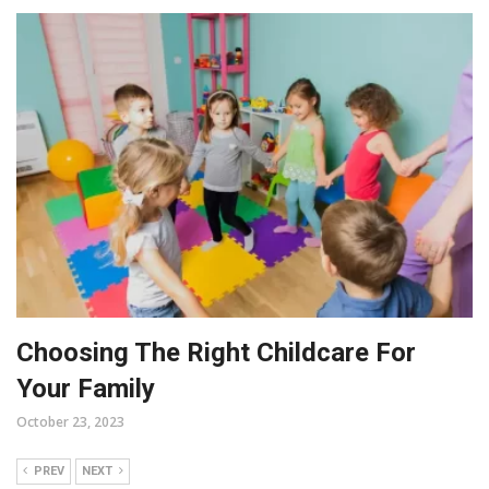
Choosing The Right Childcare For
Your Family
October 23, 2023
PREV
NEXT