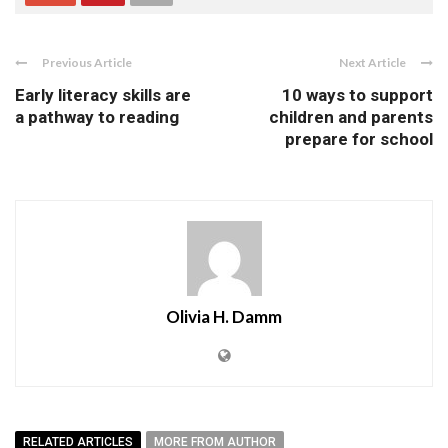
Previous Article
Next Article
Early literacy skills are
10 ways to support
a pathway to reading
children and parents
prepare for school
Olivia H. Damm
RELATED ARTICLES
MORE FROM AUTHOR