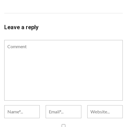
Leave a reply