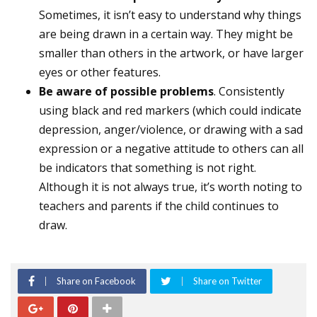
Sometimes, it isn’t easy to understand why things
are being drawn in a certain way. They might be
smaller than others in the artwork, or have larger
eyes or other features.
Be aware of possible problems
. Consistently
using black and red markers (which could indicate
depression, anger/violence, or drawing with a sad
expression or a negative attitude to others can all
be indicators that something is not right.
Although it is not always true, it’s worth noting to
teachers and parents if the child continues to
draw.
Share on Facebook
Share on Twitter