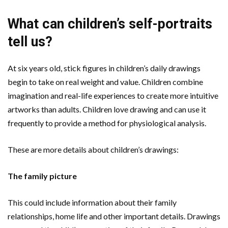
What can children’s self-portraits
tell us?
At six years old, stick figures in children’s daily drawings
begin to take on real weight and value. Children combine
imagination and real-life experiences to create more intuitive
artworks than adults. Children love drawing and can use it
frequently to provide a method for physiological analysis.
These are more details about children’s drawings:
The family picture
This could include information about their family
relationships, home life and other important details. Drawings