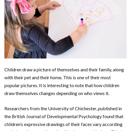
Children draw a picture of themselves and their family, along
with their pet and their home. This is one of their most
popular pictures. It is interesting to note that how children
draw themselves changes depending on who views it.
Researchers from the University of Chichester, published in
the British Journal of Developmental Psychology found that
children’s expressive drawings of their faces vary according