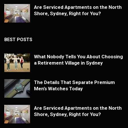
Are Serviced Apartments on the North
Shore, Sydney, Right for You?
BEST POSTS
What Nobody Tells You About Choosing
a Retirement Village in Sydney
The Details That Separate Premium
Men’s Watches Today
Are Serviced Apartments on the North
Shore, Sydney, Right for You?