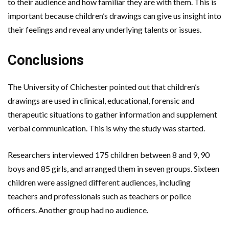
to their audience and how familiar they are with them. This is
important because children’s drawings can give us insight into
their feelings and reveal any underlying talents or issues.
Conclusions
The University of Chichester pointed out that children’s
drawings are used in clinical, educational, forensic and
therapeutic situations to gather information and supplement
verbal communication. This is why the study was started.
Researchers interviewed 175 children between 8 and 9, 90
boys and 85 girls, and arranged them in seven groups. Sixteen
children were assigned different audiences, including
teachers and professionals such as teachers or police
officers. Another group had no audience.